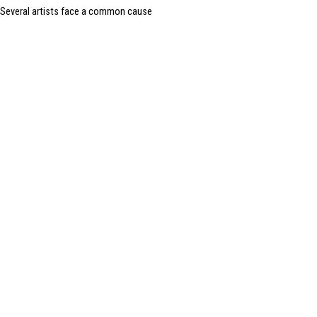
Several artists face a common cause