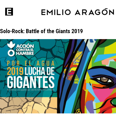
Solo-Rock: Battle of the Giants 2019