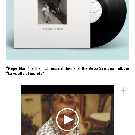
“Pepe Maní”
is the first musical theme of the
Bebo San Juan album
“La vuelta al mundo”
.