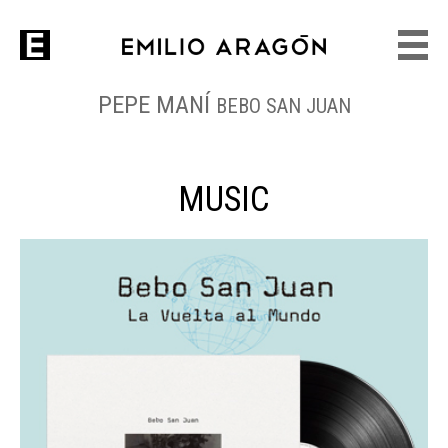
PEPE MANÍ
BEBO SAN JUAN
MUSIC