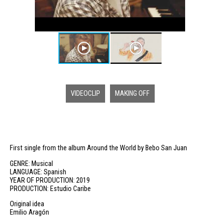
VIDEOCLIP
MAKING OFF
First single from the album Around the World by Bebo San Juan
GENRE: Musical
LANGUAGE: Spanish
YEAR OF PRODUCTION: 2019
PRODUCTION: Estudio Caribe
Original idea
Emilio Aragón