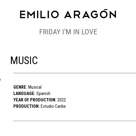
FRIDAY I’M IN LOVE
MUSIC
GENRE:
Musical
LANGUAGE:
Spanish
YEAR OF PRODUCTION:
2022
PRODUCTION:
Estudio Caribe