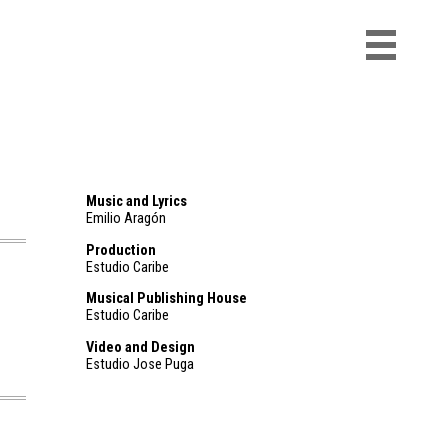
Music and Lyrics
Emilio Aragón
Production
Estudio Caribe
Musical Publishing House
Estudio Caribe
Video and Design
Estudio Jose Puga