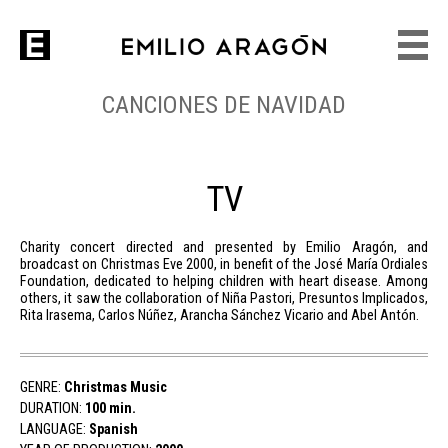
CANCIONES DE NAVIDAD
TV
Charity concert directed and presented by Emilio Aragón, and
broadcast on Christmas Eve 2000, in benefit of the José María Ordiales
Foundation, dedicated to helping children with heart disease. Among
others, it saw the collaboration of Niña Pastori, Presuntos Implicados,
Rita Irasema, Carlos Núñez, Arancha Sánchez Vicario and Abel Antón.
GENRE:
Christmas Music
DURATION:
100 min.
LANGUAGE:
Spanish