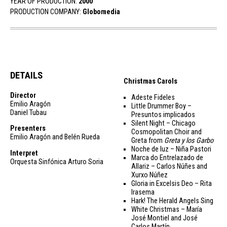
YEAR OF PRODUCTION:
2000
PRODUCTION COMPANY:
Globomedia
DETAILS
Christmas Carols
Director
Adeste Fideles
Emilio Aragón
Little Drummer Boy –
Daniel Tubau
Presuntos implicados
Silent Night – Chicago
Presenters
Cosmopolitan Choir and
Emilio Aragón and Belén Rueda
Greta from
Greta y los Garbo
Noche de luz – Niña Pastori
Interpret
Marca do Entrelazado de
Orquesta Sinfónica Arturo Soria
Allariz – Carlos Núñes and
Xurxo Núñez
Gloria in Excelsis Deo – Rita
Irasema
Hark! The Herald Angels Sing
White Christmas – María
José Montiel and José
Carlos Martín