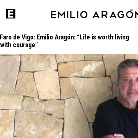
Faro de Vigo: Emilio Aragón: “Life is worth living
with courage”