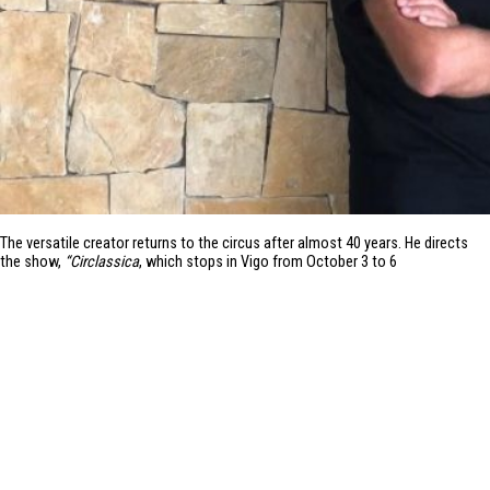
The versatile creator returns to the circus after almost 40 years. He directs
the show,
“Circlassica
, which stops in Vigo from October 3 to 6