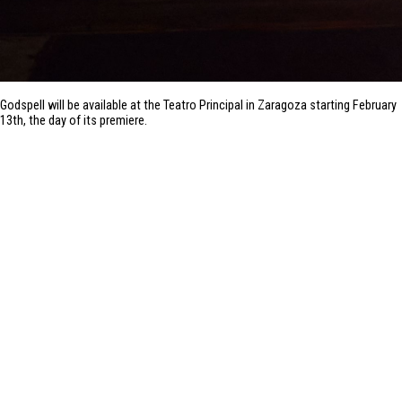
Godspell will be available at the Teatro Principal in Zaragoza starting February
13th, the day of its premiere.