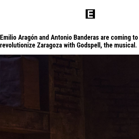
Emilio Aragón and Antonio Banderas are coming to
revolutionize Zaragoza with Godspell, the musical.