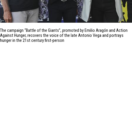
The campaign “Battle of the Giants”, promoted by Emilio Aragón and Action
Against Hunger, recovers the voice of the late Antonio Vega and portrays
hunger in the 21st century first-person