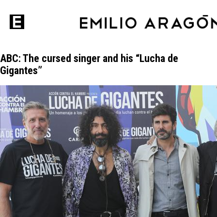
ABC: The cursed singer and his “Lucha de
Gigantes”